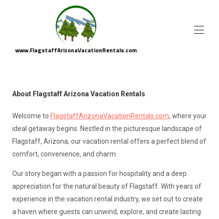
www.FlagstaffArizonaVacationRentals.com
Flagstaff Arizona Vacation Rental Homes
▾
Area Attractions
▾
About Flagstaff Arizona Vacation Rentals
About Us
Property Management
Welcome to
FlagstaffArizonaVa
cationRentals.com
, where your
ideal getaway begins. Nestled in the picturesque landscape of
Flagstaff, Arizona, our vacation rental offers a perfect blend of
comfort, convenience, and charm.
Our story began with a passion for hospitality and a deep
appreciation for the natural beauty of Flagstaff. With years of
experience in the vacation rental industry, we set out to create
a haven where guests can unwind, explore, and create lasting