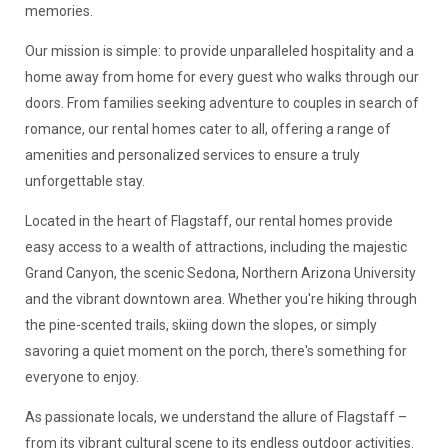
memories.
Our mission is simple: to provide unparalleled hospitality and a
home away from home for every guest who walks through our
doors. From families seeking adventure to couples in search of
romance, our rental homes cater to all, offering a range of
amenities and personalized services to ensure a truly
unforgettable stay.
Located in the heart of Flagstaff, our rental homes provide
easy access to a wealth of attractions, including the majestic
Grand Canyon, the scenic Sedona, Northern Arizona University
and the vibrant downtown area. Whether you're hiking through
the pine-scented trails, skiing down the slopes, or simply
savoring a quiet moment on the porch, there's something for
everyone to enjoy.
As passionate locals, we understand the allure of Flagstaff –
from its vibrant cultural scene to its endless outdoor activities.