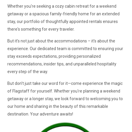
Whether you're seeking a cozy cabin retreat for a weekend
getaway or a spacious family-friendly home for an extended
stay, our portfolio of thoughtfully appointed rentals ensures
there's something for every traveler.
But it's not just about the accommodations – it's about the
experience. Our dedicated team is committed to ensuring your
stay exceeds expectations, providing personalized
recommendations, insider tips, and unparalleled hospitality
every step of the way.
But don't just take our word for it—come experience the magic
of Flagstaff for yourself. Whether you're planning a weekend
getaway or a longer stay, we look forward to welcoming you to
our home and sharing in the beauty of this remarkable
destination. Your adventure awaits!