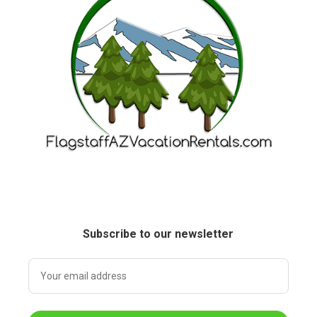
Subscribe to our newsletter