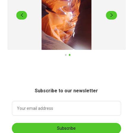
Subscribe to our newsletter
Subscribe