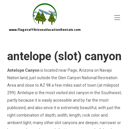
www.FlagstaffArizonaVacationRentals.com
Flagstaff Arizona Vacation Rental Homes
▾
Area Attractions
▾
antelope (slot) canyon
About Us
Property Management
Antelope Canyon
is located near Page, Arizona on Navajo
Nation land, just outside the Glen Canyon National Recreation
Area and close to AZ 98 a few miles east of town (at milepost
299). Antelope is the most visited slot canyon in the Southwest,
partly because it is easily accessible and by far the most
publicized, and also since it is extremely beautiful, with just the
right combination of depth, width, length, rock color and
ambient light; many other slot canyons are deeper, narrower or