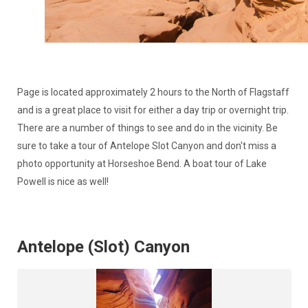
Page is located approximately 2 hours to the North of Flagstaff
and is a great place to visit for either a day trip or overnight trip.
There are a number of things to see and do in the vicinity. Be
sure to take a tour of Antelope Slot Canyon and don't miss a
photo opportunity at Horseshoe Bend. A boat tour of Lake
Powell is nice as well!
Antelope (Slot) Canyon