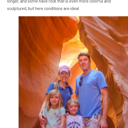
longer, and some have rock that is even more colorful and
sculptured, but here conditions are ideal.